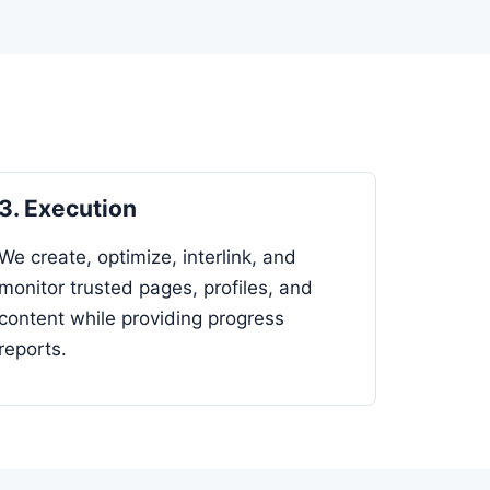
3. Execution
We create, optimize, interlink, and
monitor trusted pages, profiles, and
content while providing progress
reports.