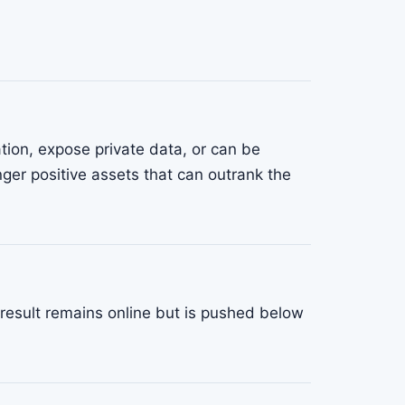
tion, expose private data, or can be
nger positive assets that can outrank the
result remains online but is pushed below