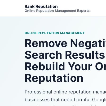
Rank Reputation
Online Reputation Management Experts
ONLINE REPUTATION MANAGEMENT
Remove Negati
Search Results
Rebuild Your O
Reputation
Professional online reputation man
businesses that need harmful Google