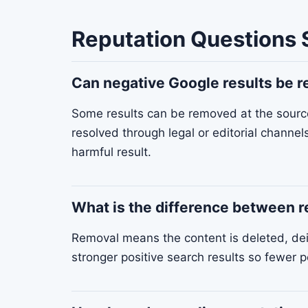
Reputation Questions 
Can negative Google results be
Some results can be removed at the source 
resolved through legal or editorial channel
harmful result.
What is the difference between 
Removal means the content is deleted, dei
stronger positive search results so fewer p