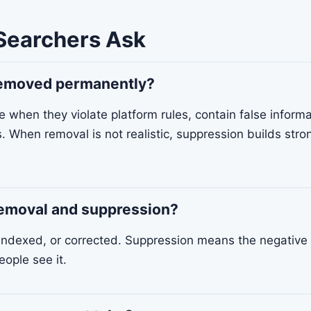
Searchers Ask
 removed permanently?
when they violate platform rules, contain false informa
s. When removal is not realistic, suppression builds stro
removal and suppression?
ndexed, or corrected. Suppression means the negative 
eople see it.