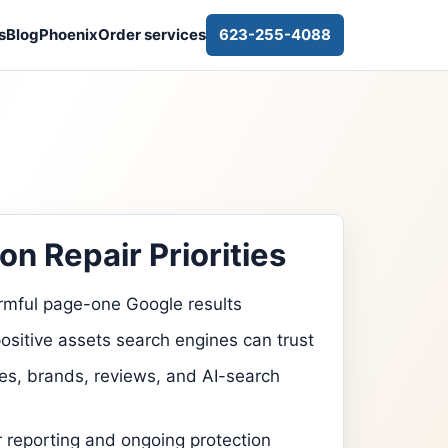
s
Blog
Phoenix
Order services
623-255-4088
on Repair Priorities
rmful page-one Google results
ositive assets search engines can trust
s, brands, reviews, and AI-search
r reporting and ongoing protection