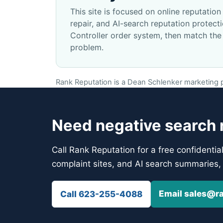
This site is focused on online reputati
repair, and AI-search reputation protec
Controller order system, then match the
problem.
Rank Reputation is a Dean Schlenker marketing pr
Need negative search r
Call Rank Reputation for a free confidentia
complaint sites, and AI search summaries, 
Email sales@r
Call 623-255-4088