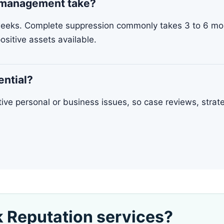
n management take?
weeks. Complete suppression commonly takes 3 to 6 mon
ositive assets available.
ential?
itive personal or business issues, so case reviews, stra
k Reputation services?