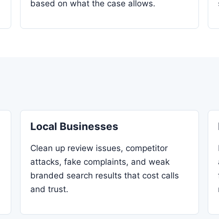
based on what the case allows.
Local Businesses
Clean up review issues, competitor
attacks, fake complaints, and weak
branded search results that cost calls
and trust.