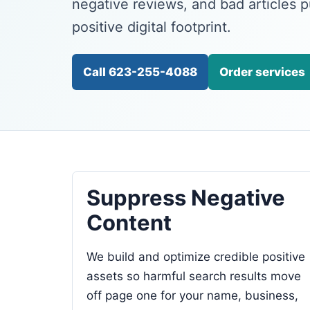
negative reviews, and bad articles 
positive digital footprint.
Call 623-255-4088
Order services
Suppress Negative
Content
We build and optimize credible positive
assets so harmful search results move
off page one for your name, business,