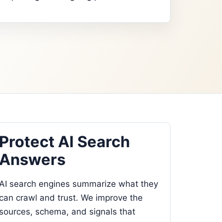
Protect AI Search
Answers
AI search engines summarize what they
can crawl and trust. We improve the
sources, schema, and signals that