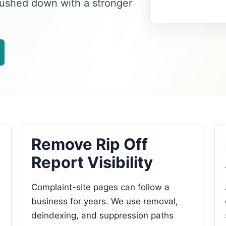
pushed down with a stronger
Remove Rip Off
Report Visibility
Complaint-site pages can follow a
business for years. We use removal,
deindexing, and suppression paths