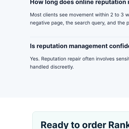
How long does online reputatio
Most clients see movement within 2 to 3 
negative page, the search query, and the p
Is reputation management confid
Yes. Reputation repair often involves sens
handled discreetly.
Ready to order Ran