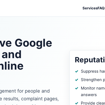
Services
FAQ
ve Google
 and
Reputati
nline
Suppress ha
Strengthen p
Monitor name
agement for people and
answers
 results, complaint pages,
Provide clea