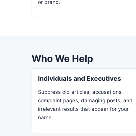
or brand.
Who We Help
Individuals and Executives
Suppress old articles, accusations,
complaint pages, damaging posts, and
irrelevant results that appear for your
name.