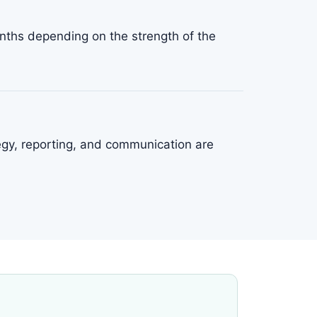
ths depending on the strength of the
tegy, reporting, and communication are