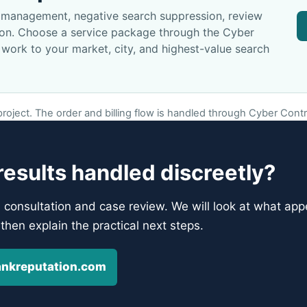
on management, negative search suppression, review
tion. Choose a service package through the Cyber
 work to your market, city, and highest-value search
oject. The order and billing flow is handled through Cyber Contro
esults handled discreetly?
l consultation and case review. We will look at what appe
then explain the practical next steps.
ankreputation.com