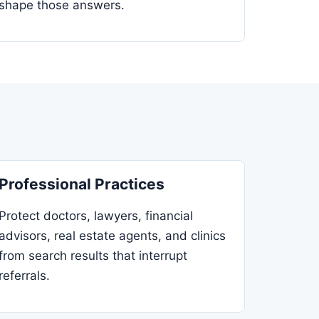
shape those answers.
Professional Practices
Protect doctors, lawyers, financial
advisors, real estate agents, and clinics
from search results that interrupt
referrals.