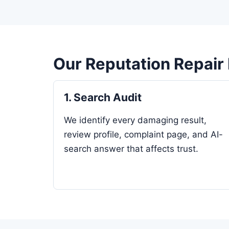
Our Reputation Repair
1. Search Audit
We identify every damaging result,
review profile, complaint page, and AI-
search answer that affects trust.