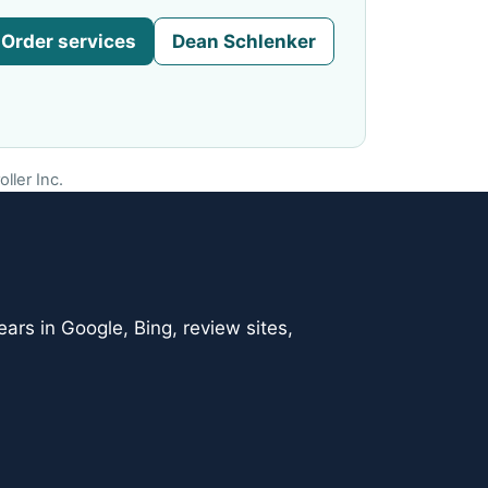
Order services
Dean Schlenker
ller Inc.
ars in Google, Bing, review sites,