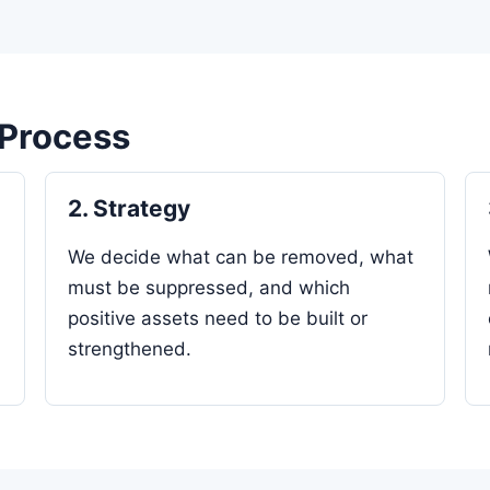
 Process
2. Strategy
We decide what can be removed, what
must be suppressed, and which
positive assets need to be built or
strengthened.