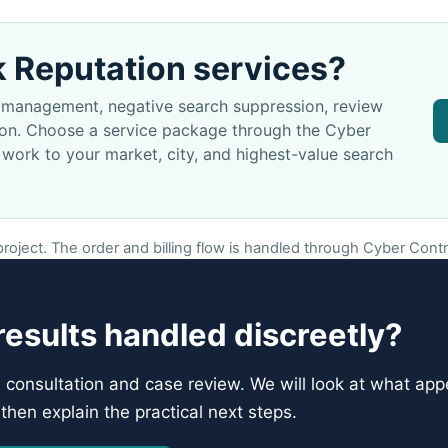
k Reputation services?
on management, negative search suppression, review
tion. Choose a service package through the Cyber
 work to your market, city, and highest-value search
oject. The order and billing flow is handled through Cyber Contro
esults handled discreetly?
l consultation and case review. We will look at what appe
then explain the practical next steps.