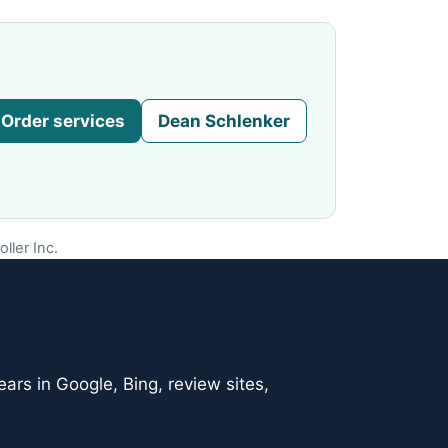
Order services
Dean Schlenker
ller Inc.
ars in Google, Bing, review sites,