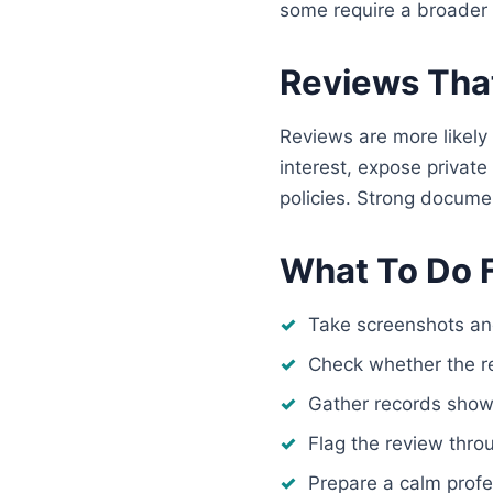
some require a broader 
Reviews That
Reviews are more likely 
interest, expose private
policies. Strong docume
What To Do F
Take screenshots an
Check whether the r
Gather records showin
Flag the review thro
Prepare a calm profe