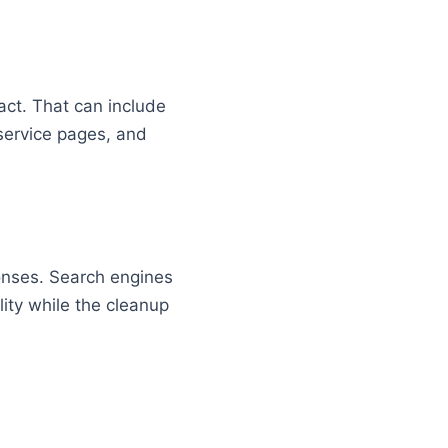
pact. That can include
 service pages, and
ponses. Search engines
ity while the cleanup