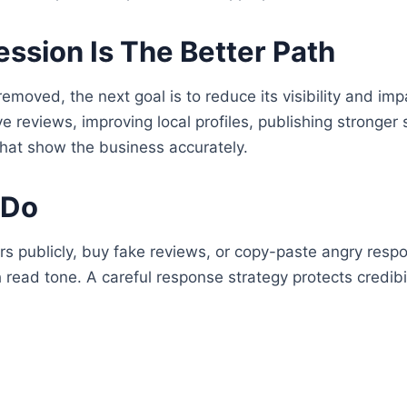
sion Is The Better Path
removed, the next goal is to reduce its visibility and im
ve reviews, improving local profiles, publishing stronger
that show the business accurately.
 Do
rs publicly, buy fake reviews, or copy-paste angry res
read tone. A careful response strategy protects credibil