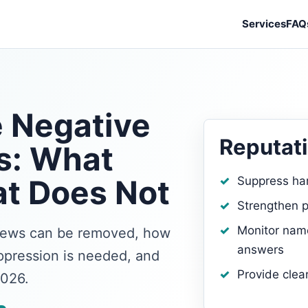
Services
FAQ
 Negative
Reputati
s: What
t Does Not
Suppress ha
Strengthen p
Monitor name
views can be removed, how
answers
pression is needed, and
Provide clea
2026.