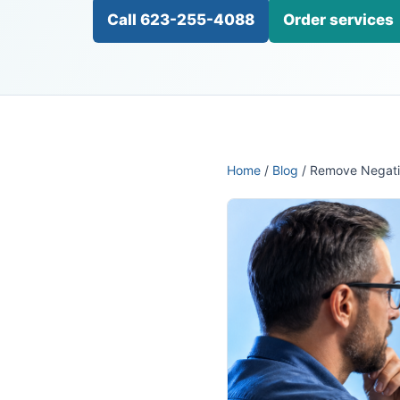
Call 623-255-4088
Order services
Home
/
Blog
/ Remove Negati