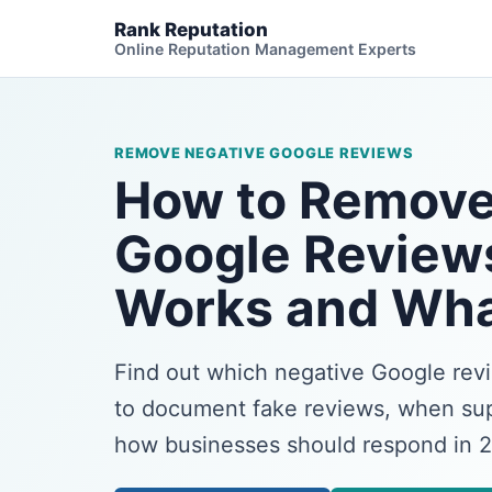
Rank Reputation
Online Reputation Management Experts
REMOVE NEGATIVE GOOGLE REVIEWS
How to Remove
Google Review
Works and Wha
Find out which negative Google re
to document fake reviews, when sup
how businesses should respond in 