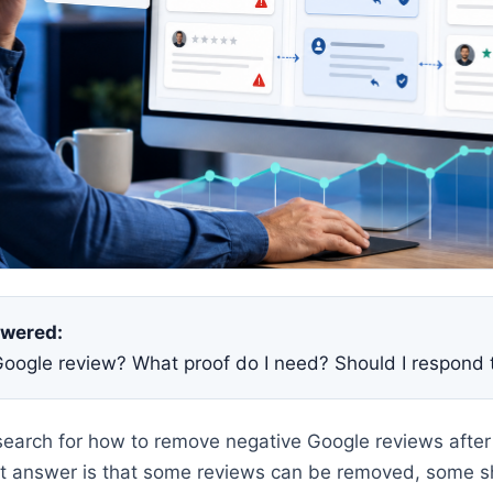
swered:
Google review? What proof do I need? Should I respond 
earch for how to remove negative Google reviews after
est answer is that some reviews can be removed, some 