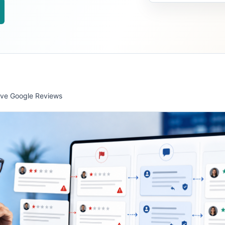
ve Google Reviews