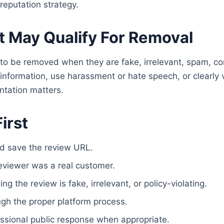
reputation strategy.
 May Qualify For Removal
to be removed when they are fake, irrelevant, spam, con
 information, use harassment or hate speech, or clearly v
ntation matters.
irst
d save the review URL.
eviewer was a real customer.
g the review is fake, irrelevant, or policy-violating.
ugh the proper platform process.
ssional public response when appropriate.