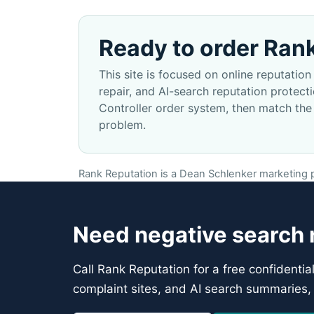
Ready to order Ran
This site is focused on online reputati
repair, and AI-search reputation protec
Controller order system, then match the
problem.
Rank Reputation is a Dean Schlenker marketing pr
Need negative search r
Call Rank Reputation for a free confidentia
complaint sites, and AI search summaries, 