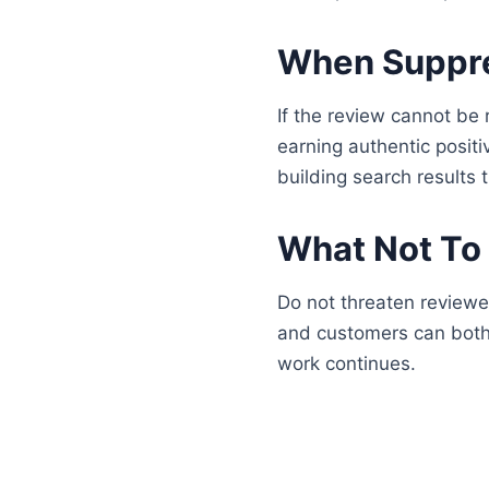
When Suppres
If the review cannot be 
earning authentic positi
building search results 
What Not To
Do not threaten reviewe
and customers can both 
work continues.