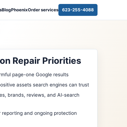
s
Blog
Phoenix
Order services
623-255-4088
on Repair Priorities
rmful page-one Google results
ositive assets search engines can trust
s, brands, reviews, and AI-search
r reporting and ongoing protection