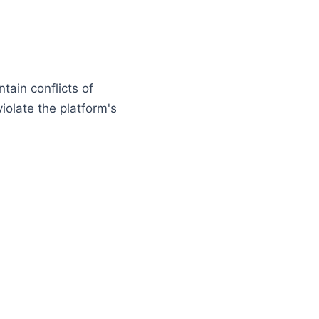
tain conflicts of
iolate the platform's