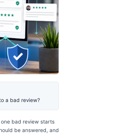
to a bad review?
 one bad review starts
should be answered, and