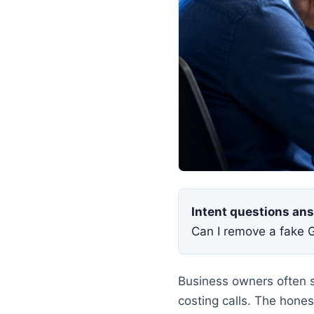
Intent questions an
Can I remove a fake 
Business owners often s
costing calls. The hon